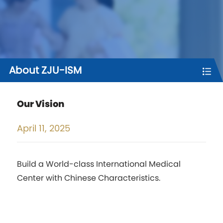
About ZJU-ISM
Our Vision
April
11, 2025
Build a World-class International Medical
Center with Chinese Characteristics.