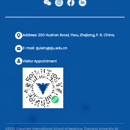
Address: 200 Hushan Road, Yiwu, Zhejiang, P. R. China.
E-mail: zjuism@zju.edu.cn
Visitor Appointment
©2025 Copyright International School of Medicine, Zhejiang University All