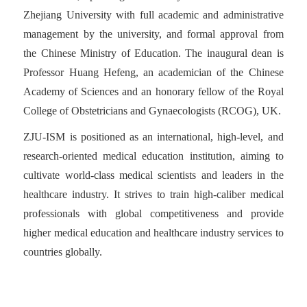
Zhejiang University with full academic and administrative
management by the university, and formal approval from
the Chinese Ministry of Education. The inaugural dean is
Professor Huang Hefeng, an academician of the Chinese
Academy of Sciences and an honorary fellow of the Royal
College of Obstetricians and Gynaecologists (RCOG), UK.
ZJU-ISM is positioned as an international, high-level, and
research-oriented medical education institution, aiming to
cultivate world-class medical scientists and leaders in the
healthcare industry. It strives to train high-caliber medical
professionals with global competitiveness and provide
higher medical education and healthcare industry services to
countries globally.