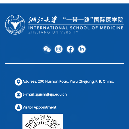
Address: 200 Hushan Road, Yiwu, Zhejiang, P. R. China.
E-mail: zjuism@zju.edu.cn
Visitor Appointment