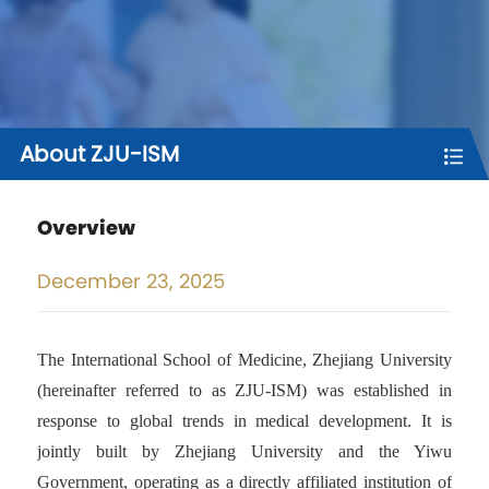
About ZJU-ISM
Overview
December
23, 2025
The International School of Medicine, Zhejiang University
(hereinafter referred to as ZJU-ISM) was established in
response to global trends in medical development. It is
jointly built by Zhejiang University and the Yiwu
Government, operating as a directly affiliated institution of