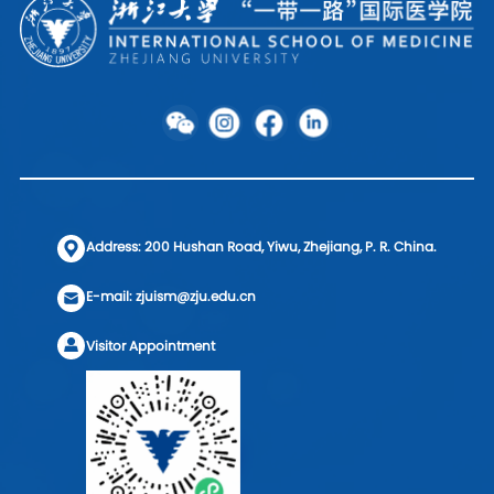
Address: 200 Hushan Road, Yiwu, Zhejiang, P. R. China.
E-mail: zjuism@zju.edu.cn
Visitor Appointment