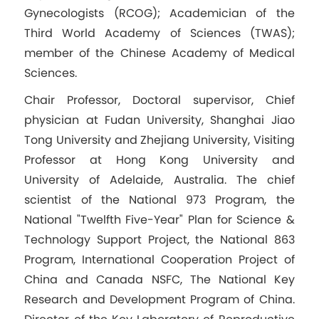
Gynecologists (RCOG); Academician of the
Third World Academy of Sciences (TWAS);
member of the Chinese Academy of Medical
Sciences.
Chair Professor, Doctoral supervisor, Chief
physician at Fudan University, Shanghai Jiao
Tong University and Zhejiang University, Visiting
Professor at Hong Kong University and
University of Adelaide, Australia. The chief
scientist of the National 973 Program, the
National "Twelfth Five-Year" Plan for Science &
Technology Support Project, the National 863
Program, International Cooperation Project of
China and Canada NSFC, The National Key
Research and Development Program of China.