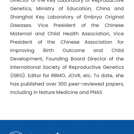
Director of the Key Laboratory of Reproductive
Genetics, Ministry of Education, China and
Shanghai Key Laboratory of Embryo Original
Diseases. Vice President of the Chinese
Maternal and Child Health Association, Vice
President of the Chinese Association for
Improving Birth Outcome and Child
Development; Founding Board Director of the
International Society of Reproductive Genetics
(ISRG). Editor for RBMO, JOVR, etc. To date, she
has published over 300 peer-reviewed papers,
including in Nature Medicine and PNAS.