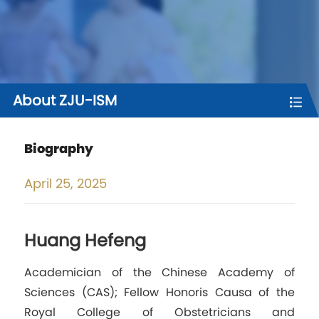
About ZJU-ISM
Biography
April
25, 2025
Huang Hefeng
Academician of the Chinese Academy of
Sciences (CAS); Fellow Honoris Causa of the
Royal College of Obstetricians and