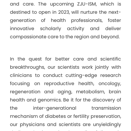
and care. The upcoming ZJU-ISM, which is
destined to open in 2023, will nurture the next-
generation of health professionals, foster
innovative scholarly activity and deliver
compassionate care to the region and beyond.
In the quest for better care and scientific
breakthroughs, our scientists work jointly with
clinicians to conduct cutting-edge research
focusing on reproductive health, oncology,
regeneration and aging, metabolism, brain
health and genomics. Be it for the discovery of
the inter-generational transmission
mechanism of diabetes or fertility preservation,
our physicians and scientists are unyieldingly