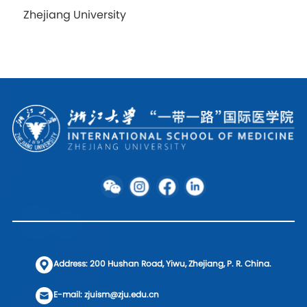
Zhejiang University
Address: 200 Hushan Road, Yiwu, Zhejiang, P. R. China.
E-mail: zjuism@zju.edu.cn