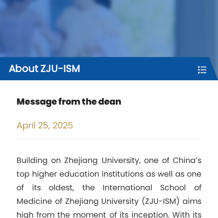
About ZJU-ISM
Message from the dean
April
25, 2025
Building on Zhejiang University, one of China’s
top higher education institutions as well as one
of its oldest, the International School of
Medicine of Zhejiang University (ZJU-ISM) aims
high from the moment of its inception. With its