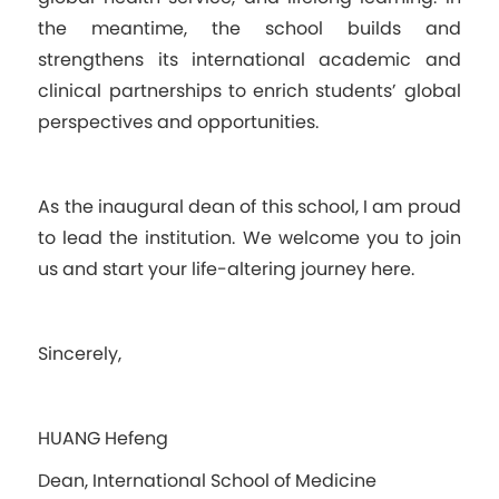
the meantime, the school builds and
strengthens its international academic and
clinical partnerships to enrich students’ global
perspectives and opportunities.
As the inaugural dean of this school, I am proud
to lead the institution. We welcome you to join
us and start your life-altering journey here.
Sincerely,
HUANG Hefeng
Dean, International School of Medicine