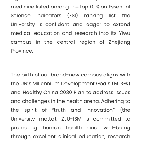
medicine listed among the top 0.1% on Essential
Science Indicators (ESI) ranking list, the
University is confident and eager to extend
medical education and research into its Yiwu
campus in the central region of Zhejiang
Province.
The birth of our brand-new campus aligns with
the UN’s Millennium Development Goals (MDGs)
and Healthy China 2030 Plan to address issues
and challenges in the health arena. Adhering to
the spirit of “truth and innovation” (the
University motto), ZJU-ISM is committed to
promoting human health and well-being
through excellent clinical education, research