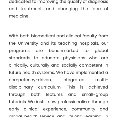
dedicated to improving the quality of diagnosis
and treatment, and changing the face of
medicine.
With both biomedical and clinical faculty from
the University and its teaching hospitals, our
programs are benchmarked to global
standards to educate physicians who are
clinically, culturally and socially competent in
future health systems. We have implemented a
competency-driven, integrated multi-
disciplinary curriculum. This is achieved
through both lectures and small-group
tutorials. We instill new professionalism through
early clinical experience, community and
global health service, and lifelong learning. In